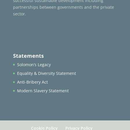
successful sustainable development including
partnerships between governments and the private
sector.
Statements
Solomon’s Legacy
Equality & Diversity Statement
Anti-Bribery Act
Modern Slavery Statement
Cookie Policy
Privacy Policy