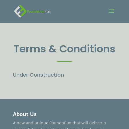
Terms & Conditions
Under Construction
About Us
A new and unique Foundation that will deliver a